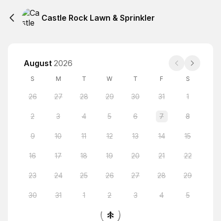
Castle Rock Lawn & Sprinkler
August
2026
S
M
T
W
T
F
S
26
27
28
29
30
31
1
2
3
4
5
6
7
8
9
10
11
12
13
14
15
16
17
18
19
20
21
22
23
24
25
26
27
28
29
30
31
1
2
3
4
5