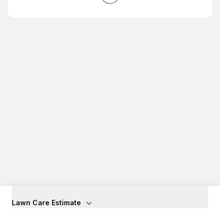
Lawn Care Estimate