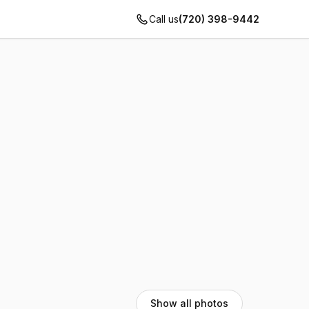
Call us
(720) 398-9442
Show all photos