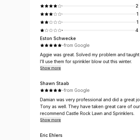
2
1
1
4
Eston Schwecke
·
·
from Google
Aggie was great. Solved my problem 
I’ll use them for sprinkler blow out this winter.
Show more
Shawn Staab
·
·
from Google
Damian was very professional and did a great jo
Tony as well. They have taken great care of our
recommend Castle Rock Lawn and Sprinklers.
Show more
Eric Ehlers