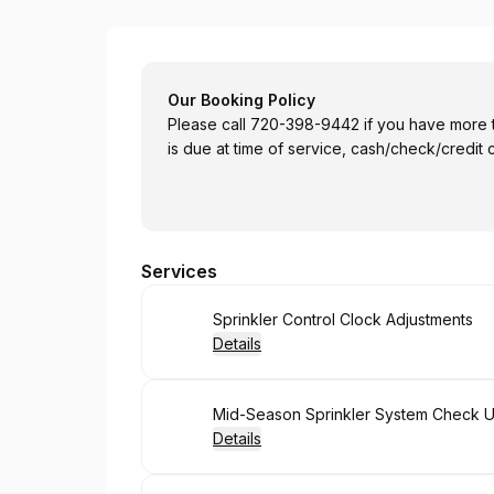
Castle Rock Lawn & Sprinkler
Our Booking Policy
Please call 720-398-9442 if you have more than 12
is due at time of service, cash/check/credit 
Services
Book
Sprinkler Control Clock Adjustments
Details
Book
Mid-Season Sprinkler System Check 
Details