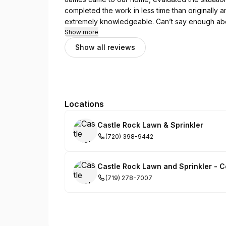
completed the work in less time than originally an
extremely knowledgeable. Can’t say enough abo
Show more
Show all reviews
Locations
Castle Rock Lawn & Sprinkler
(720) 398-9442
Castle Rock Lawn and Sprinkler - C
(719) 278-7007