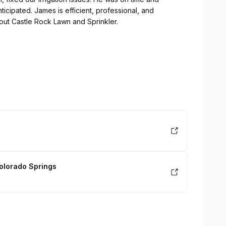
ticipated. James is efficient, professional, and
ut Castle Rock Lawn and Sprinkler.
olorado Springs