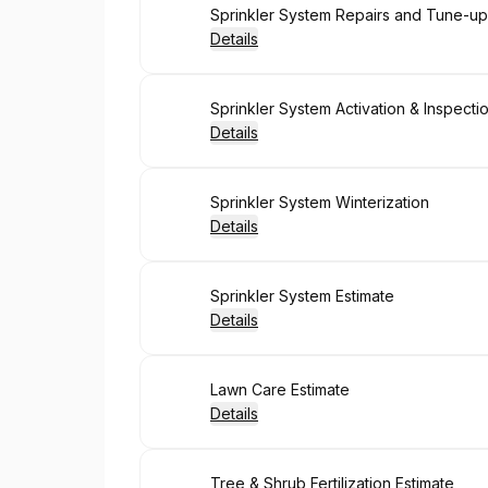
Book
Sprinkler System Repairs and Tune-up
Details
Book
Sprinkler System Activation & Inspecti
Details
Book
Sprinkler System Winterization
Details
Book
Sprinkler System Estimate
Details
Book
Lawn Care Estimate
Details
Book
Tree & Shrub Fertilization Estimate