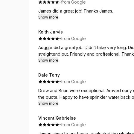
·
·
from Google
James did a great job! Thanks James.
Show more
Keith Jarvis
·
·
from Google
Auggie did a great job. Didn’t take very long. 
straightend out. Friendly and proffesional. Tha
Show more
Dale Terry
·
·
from Google
Drew and Brian were exceptional. Arrived early each day. Well prepared. The Work completed matched
the quote. Happy to have sprinkler water back o
Show more
Vincent Gabrielse
·
·
from Google
James came to our home, evaluated the situation,