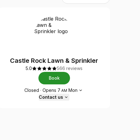
Castle Rock Lawn & Sprinkler
5.0
566 reviews
Book
Opening hours
Closed
·
Opens
7
Mon
AM
Contact us