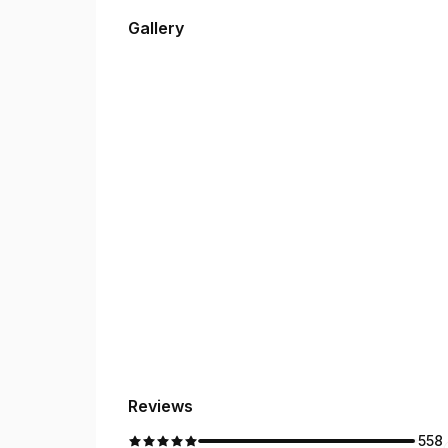
to making your experience easy, professional, an
Gallery
Reviews
558