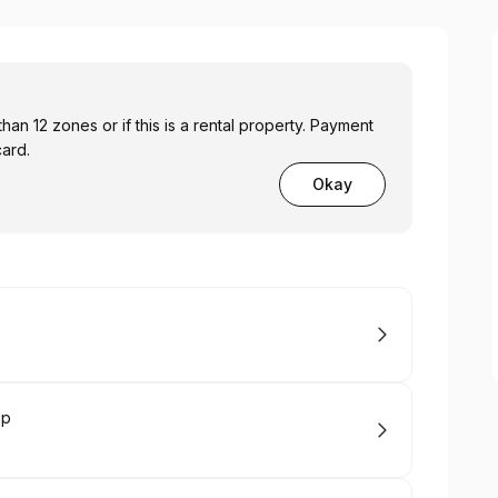
 zones or if this is a rental property. Payment
card.
Okay
Up