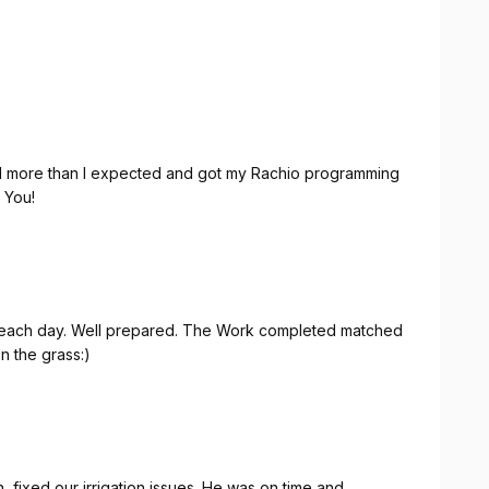
Did more than I expected and got my Rachio programming
nk You!
n the grass:)
 fixed our irrigation issues. He was on time and