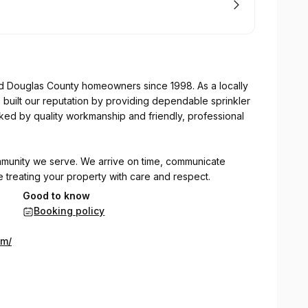
d Douglas County homeowners since 1998. As a locally
ilt our reputation by providing dependable sprinkler
ked by quality workmanship and friendly, professional
mmunity we serve. We arrive on time, communicate
le treating your property with care and respect.
Good to know
Booking policy
y — good, friendly, & kind people, showing up on time &
om/
service, or ongoing lawn and tree care, we're committed