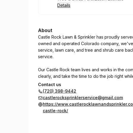
Details
About
Castle Rock Lawn & Sprinkler has proudly serve
owned and operated Colorado company, we've bu
service, lawn care, and tree and shrub care bac
service.
Our Castle Rock team lives and works in the co
clearly, and take the time to do the job right whi
Contact us
Customer Comment:
(720) 398-9442
castlerocksprinklerservice@gmail.com
"Yet another great experience with this compan
https://www.castlerocklawnandsprinkler.c
doing the job efficiently. Bravo & thanks!"
castle-rock/
— LD H.
Whether you need a sprinkler repair, seasonal 