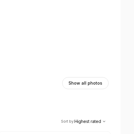
d enjoyable from start to finish.
Show all photos
,
Highest rated
Sort
Highest rated
Sort by
: