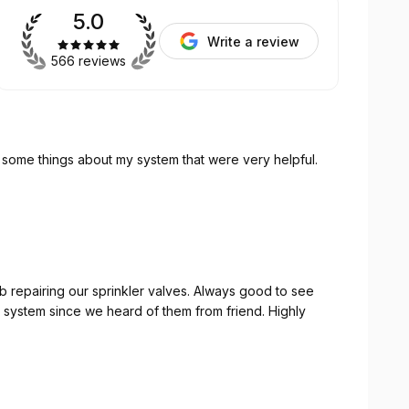
5.0
Write a review
566 reviews
and taught some things about my system that were very helpful.
b repairing our sprinkler valves. Always good to see
 system since we heard of them from friend. Highly