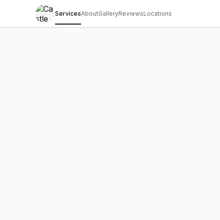
Services
About
Gallery
Reviews
Locations